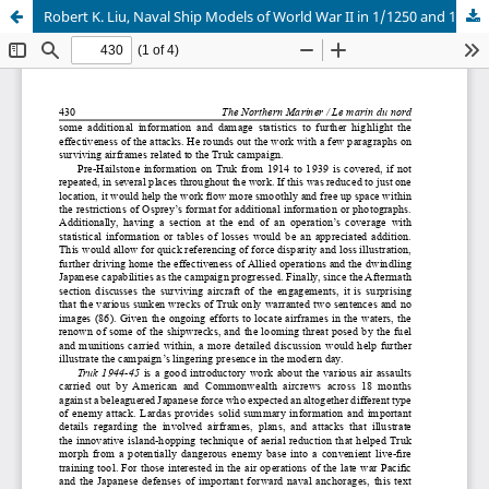
Robert K. Liu, Naval Ship Models of World War II in 1/1250 and 1/1200 scale: Enhancements, Conversions & Scratch Building by Chris Madsen