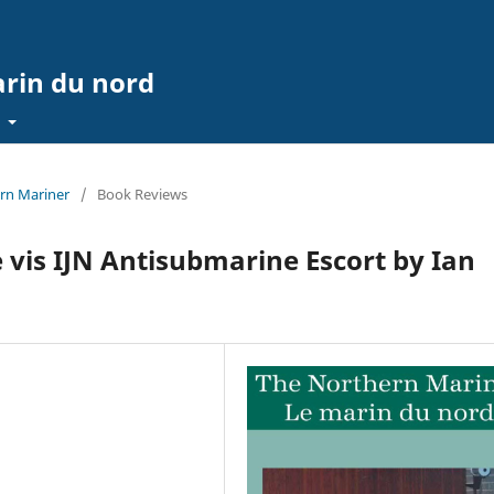
arin du nord
t
ern Mariner
/
Book Reviews
 vis IJN Antisubmarine Escort by Ian