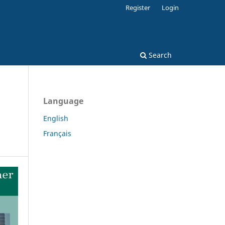
Register
Login
Search
Language
English
Français