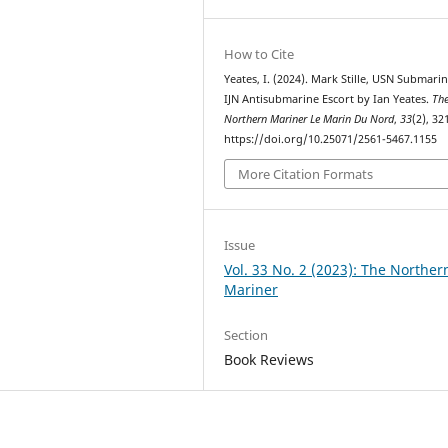
How to Cite
Yeates, I. (2024). Mark Stille, USN Submarin
IJN Antisubmarine Escort by Ian Yeates.
Th
Northern Mariner Le Marin Du Nord
,
33
(2), 32
https://doi.org/10.25071/2561-5467.1155
More Citation Formats
Issue
Vol. 33 No. 2 (2023): The Norther
Mariner
Section
Book Reviews