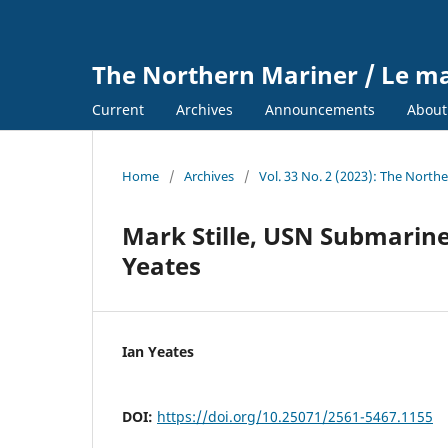
The Northern Mariner / Le m
Current
Archives
Announcements
Abou
Home
/
Archives
/
Vol. 33 No. 2 (2023): The North
Mark Stille, USN Submarine
Yeates
Ian Yeates
DOI:
https://doi.org/10.25071/2561-5467.1155