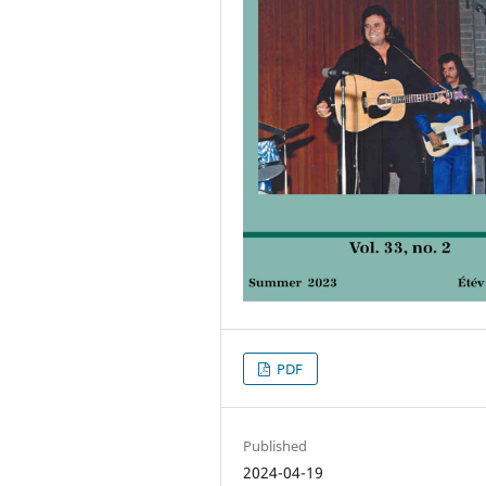
PDF
Published
2024-04-19