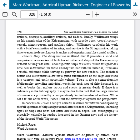
Marc Wortman, Admiral Hyman Rickover: Engineer of Power by Louis Arthur Norton