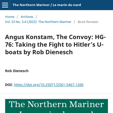
The Northern Mariner / Le marin du nord
Home
/
Archives
/
Vol. 33 No. 3-4 (2023): The Northern Mariner
/
Book Reviews
Angus Konstam, The Convoy: HG-
76: Taking the Fight to Hitler’s U-
boats by Rob Dienesch
Rob Dienesch
DOI:
https://doi.org/10.25071/2561-5467.1200