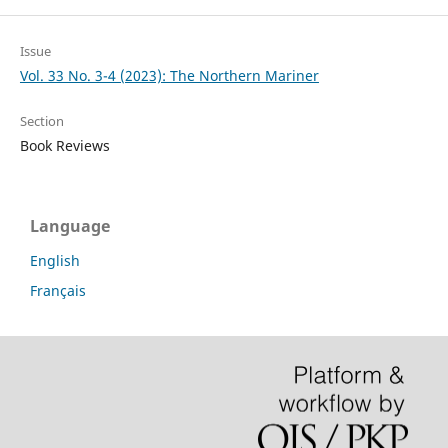
Issue
Vol. 33 No. 3-4 (2023): The Northern Mariner
Section
Book Reviews
Language
English
Français