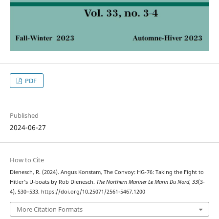
PDF
Published
2024-06-27
How to Cite
Dienesch, R. (2024). Angus Konstam, The Convoy: HG-76: Taking the Fight to
Hitler’s U-boats by Rob Dienesch.
The Northern Mariner Le Marin Du Nord
,
33
(3-
4), 530–533. https://doi.org/10.25071/2561-5467.1200
More Citation Formats