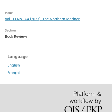
Issue
Vol. 33 No. 3-4 (2023): The Northern Mariner
Section
Book Reviews
Language
English
Français