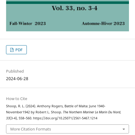
PDF
Published
2024-06-28
How to Cite
Shoop, R. L. (2024). Anthony Rogers, Battle of Malta: June 1940-
November1942 by Robert L. Shoop.
The Northern Mariner Le Marin Du Nord
,
33
(3-4), 558–560. https://doi.org/10.25071/2561-5467.1214
More Citation Formats