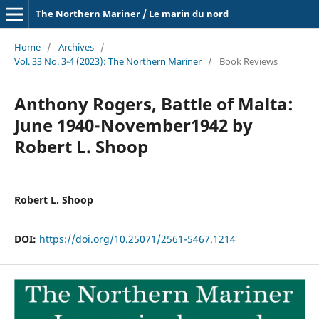
The Northern Mariner / Le marin du nord
Home
/
Archives
/
Vol. 33 No. 3-4 (2023): The Northern Mariner
/
Book Reviews
Anthony Rogers, Battle of Malta:
June 1940-November1942 by
Robert L. Shoop
Robert L. Shoop
DOI:
https://doi.org/10.25071/2561-5467.1214