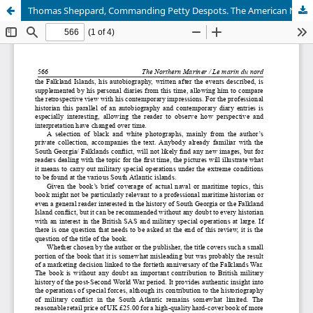
Thomas Sheppard, Commanding Petty Despots. The American Navy in the New Republic by Mark Klobas