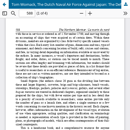
Tom Womack, The Dutch Naval Air Force Against Japan: The Defense of the Netherlands East Indies, 1941-1942 by Chris Madsen