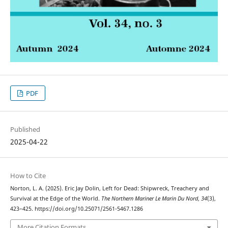
PDF
Published
2025-04-22
How to Cite
Norton, L. A. (2025). Eric Jay Dolin, Left for Dead: Shipwreck, Treachery and
Survival at the Edge of the World.
The Northern Mariner Le Marin Du Nord
,
34
(3),
423–425. https://doi.org/10.25071/2561-5467.1286
More Citation Formats