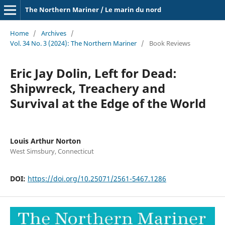
The Northern Mariner / Le marin du nord
Home
/
Archives
/
Vol. 34 No. 3 (2024): The Northern Mariner
/
Book Reviews
Eric Jay Dolin, Left for Dead:
Shipwreck, Treachery and
Survival at the Edge of the World
Louis Arthur Norton
West Simsbury, Connecticut
DOI:
https://doi.org/10.25071/2561-5467.1286