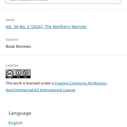
Issue
Vol. 34 No. 3 (2024): The Northern Mariner
Section
Book Reviews
License
This work is licensed under a
Creative Commons Attribution-
NonCommercial 4.0 International License
.
Language
English