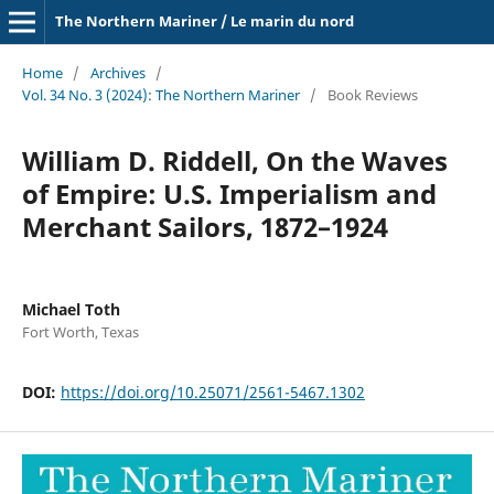
The Northern Mariner / Le marin du nord
Home
/
Archives
/
Vol. 34 No. 3 (2024): The Northern Mariner
/
Book Reviews
William D. Riddell, On the Waves
of Empire: U.S. Imperialism and
Merchant Sailors, 1872–1924
Michael Toth
Fort Worth, Texas
DOI:
https://doi.org/10.25071/2561-5467.1302