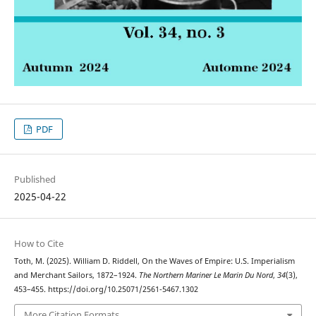
PDF
Published
2025-04-22
How to Cite
Toth, M. (2025). William D. Riddell, On the Waves of Empire: U.S. Imperialism
and Merchant Sailors, 1872–1924.
The Northern Mariner Le Marin Du Nord
,
34
(3),
453–455. https://doi.org/10.25071/2561-5467.1302
More Citation Formats