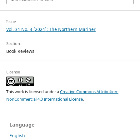
Issue
Vol. 34 No. 3 (2024): The Northern Mariner
Section
Book Reviews
License
This work is licensed under a
Creative Commons Attribution-
NonCommercial 4.0 International License
.
Language
English