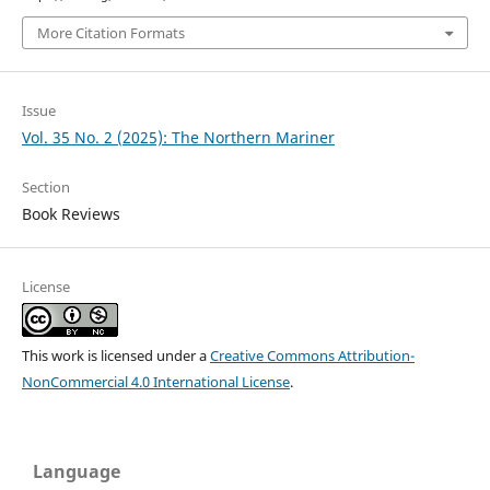
More Citation Formats
Issue
Vol. 35 No. 2 (2025): The Northern Mariner
Section
Book Reviews
License
This work is licensed under a
Creative Commons Attribution-
NonCommercial 4.0 International License
.
Language