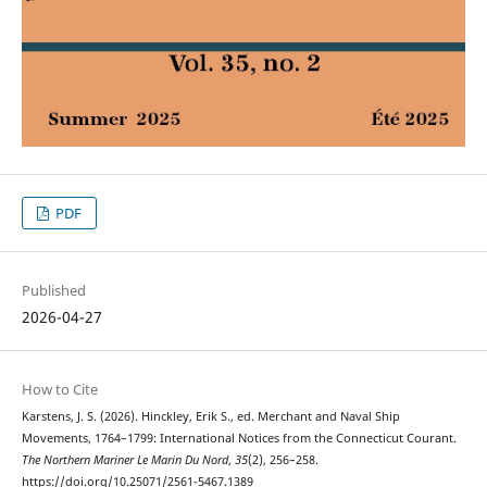
PDF
Published
2026-04-27
How to Cite
Karstens, J. S. (2026). Hinckley, Erik S., ed. Merchant and Naval Ship
Movements, 1764–1799: International Notices from the Connecticut Courant.
The Northern Mariner Le Marin Du Nord
,
35
(2), 256–258.
https://doi.org/10.25071/2561-5467.1389