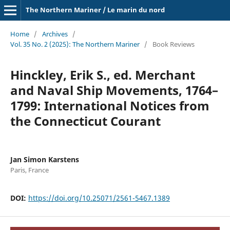
The Northern Mariner / Le marin du nord
Home
/
Archives
/
Vol. 35 No. 2 (2025): The Northern Mariner
/
Book Reviews
Hinckley, Erik S., ed. Merchant
and Naval Ship Movements, 1764–
1799: International Notices from
the Connecticut Courant
Jan Simon Karstens
Paris, France
DOI:
https://doi.org/10.25071/2561-5467.1389