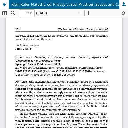
Klein Käfer, Natacha, ed. Privacy at Sea: Practices, Spaces and Communication in Maritime History