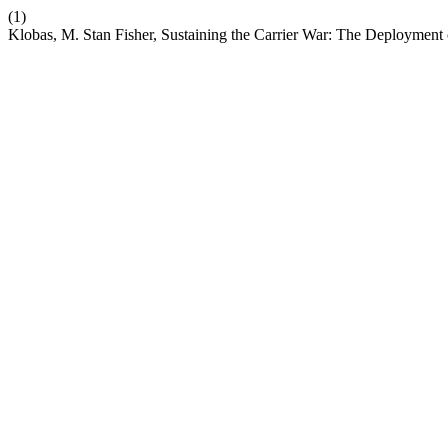
(1)
Klobas, M. Stan Fisher, Sustaining the Carrier War: The Deployment