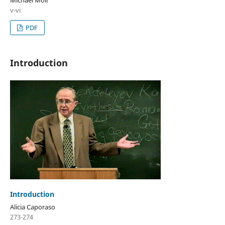
v-vi
PDF
Introduction
Introduction
Alicia Caporaso
273-274