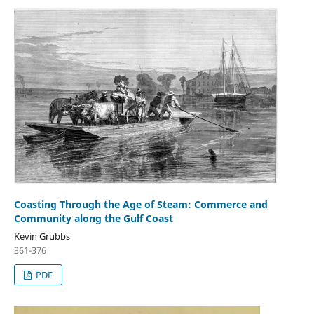
Coasting Through the Age of Steam: Commerce and
Community along the Gulf Coast
Kevin Grubbs
361-376
PDF