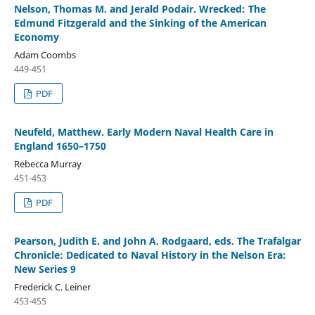
Nelson, Thomas M. and Jerald Podair. Wrecked: The
Edmund Fitzgerald and the Sinking of the American
Economy
Adam Coombs
449-451
PDF
Neufeld, Matthew. Early Modern Naval Health Care in
England 1650–1750
Rebecca Murray
451-453
PDF
Pearson, Judith E. and John A. Rodgaard, eds. The Trafalgar
Chronicle: Dedicated to Naval History in the Nelson Era:
New Series 9
Frederick C. Leiner
453-455