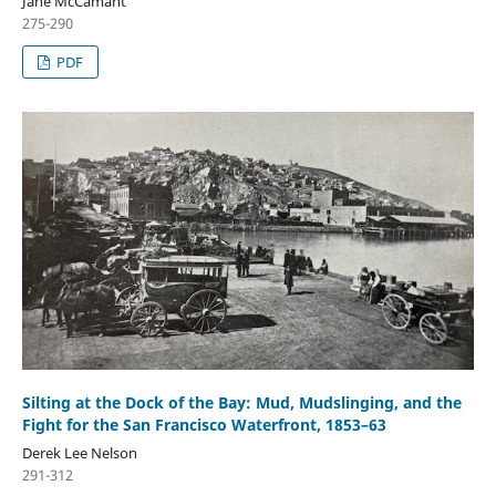
Jane McCamant
275-290
PDF
Silting at the Dock of the Bay: Mud, Mudslinging, and the
Fight for the San Francisco Waterfront, 1853–63
Derek Lee Nelson
291-312