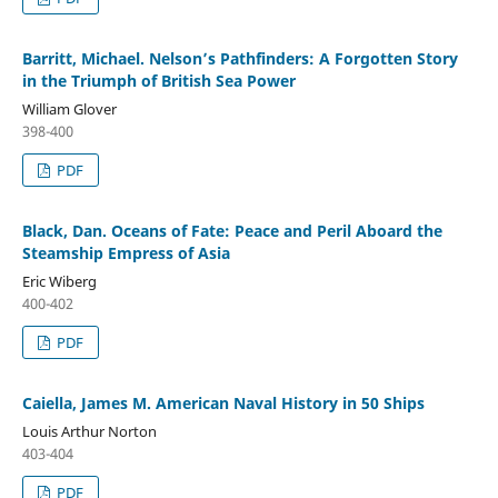
Barritt, Michael. Nelson’s Pathfinders: A Forgotten Story
in the Triumph of British Sea Power
William Glover
398-400
PDF
Black, Dan. Oceans of Fate: Peace and Peril Aboard the
Steamship Empress of Asia
Eric Wiberg
400-402
PDF
Caiella, James M. American Naval History in 50 Ships
Louis Arthur Norton
403-404
PDF