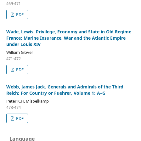
469-471
PDF
Wade, Lewis. Privilege, Economy and State in Old Regime
France: Marine Insurance, War and the Atlantic Empire
under Louis XIV
William Glover
471-472
PDF
Webb, James Jack. Generals and Admirals of the Third
Reich: For Country or Fuehrer, Volume 1: A–G
Peter K.H. Mispelkamp
473-474
PDF
Language