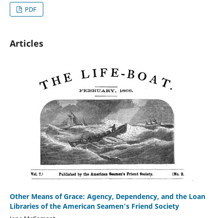
PDF
Articles
Other Means of Grace: Agency, Dependency, and the Loan
Libraries of the American Seamen's Friend Society