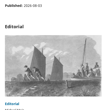
Published:
2026-08-03
Editorial
Editorial
Michael Moir