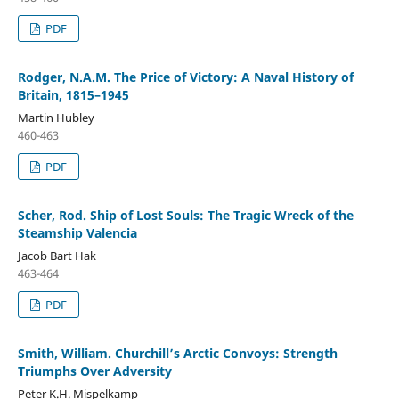
PDF
Rodger, N.A.M. The Price of Victory: A Naval History of
Britain, 1815–1945
Martin Hubley
460-463
PDF
Scher, Rod. Ship of Lost Souls: The Tragic Wreck of the
Steamship Valencia
Jacob Bart Hak
463-464
PDF
Smith, William. Churchill’s Arctic Convoys: Strength
Triumphs Over Adversity
Peter K.H. Mispelkamp