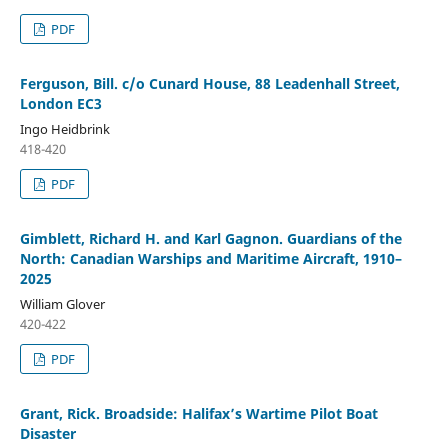
PDF
Ferguson, Bill. c/o Cunard House, 88 Leadenhall Street,
London EC3
Ingo Heidbrink
418-420
PDF
Gimblett, Richard H. and Karl Gagnon. Guardians of the
North: Canadian Warships and Maritime Aircraft, 1910–
2025
William Glover
420-422
PDF
Grant, Rick. Broadside: Halifax’s Wartime Pilot Boat
Disaster