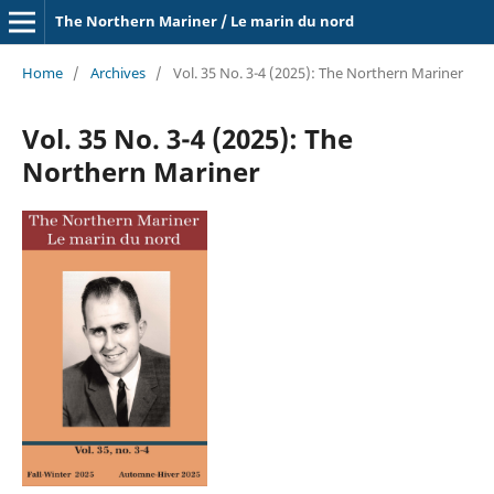
The Northern Mariner / Le marin du nord
Home
/
Archives
/
Vol. 35 No. 3-4 (2025): The Northern Mariner
Vol. 35 No. 3-4 (2025): The
Northern Mariner