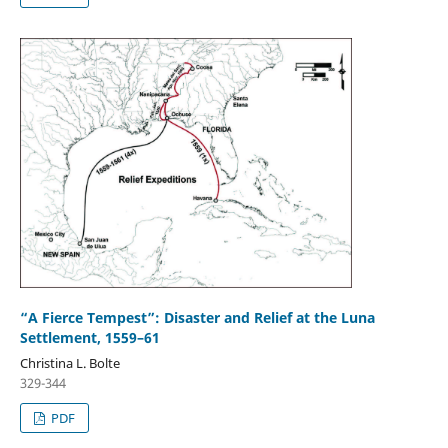
“A Fierce Tempest”: Disaster and Relief at the Luna
Settlement, 1559–61
Christina L. Bolte
329-344
PDF