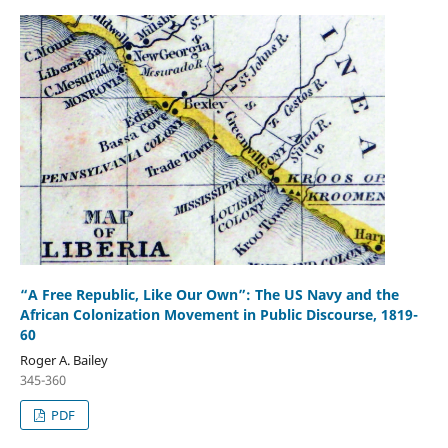
“A Free Republic, Like Our Own”: The US Navy and the
African Colonization Movement in Public Discourse, 1819-
60
Roger A. Bailey
345-360
PDF