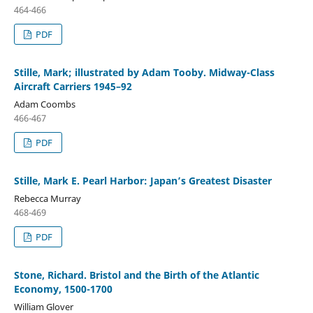
464-466
PDF
Stille, Mark; illustrated by Adam Tooby. Midway-Class
Aircraft Carriers 1945–92
Adam Coombs
466-467
PDF
Stille, Mark E. Pearl Harbor: Japan’s Greatest Disaster
Rebecca Murray
468-469
PDF
Stone, Richard. Bristol and the Birth of the Atlantic
Economy, 1500-1700
William Glover