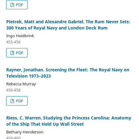
PDF
Pietrek, Matt and Alexandre Gabriel. The Rum Never Sets:
300 Years of Royal Navy and London Dock Rum
Ingo Heidbrink
455-456
PDF
Rayner, Jonathan. Screening the Fleet: The Royal Navy on
Television 1973–2023
Rebecca Murray
456-458
PDF
Riess, C. Warren. Studying the Princess Carolina: Anatomy
of the Ship That Held Up Wall Street
Bethany Henderson
458-460