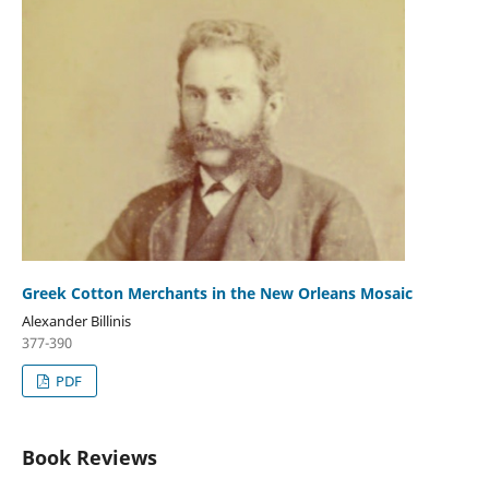
Greek Cotton Merchants in the New Orleans Mosaic
Alexander Billinis
377-390
PDF
Book Reviews