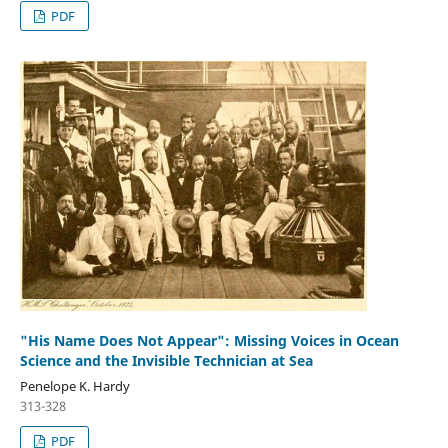
PDF
"His Name Does Not Appear": Missing Voices in Ocean
Science and the Invisible Technician at Sea
Penelope K. Hardy
313-328
PDF