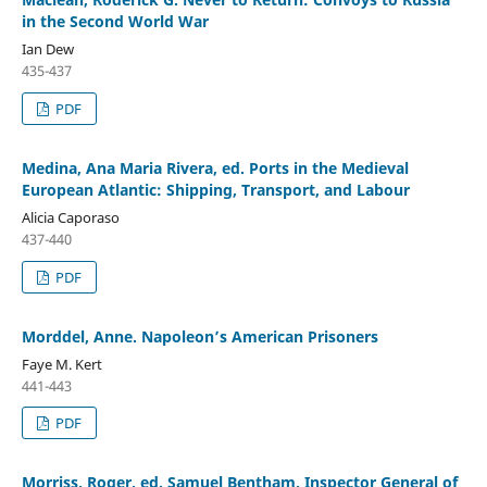
in the Second World War
Ian Dew
435-437
PDF
Medina, Ana Maria Rivera, ed. Ports in the Medieval
European Atlantic: Shipping, Transport, and Labour
Alicia Caporaso
437-440
PDF
Morddel, Anne. Napoleon’s American Prisoners
Faye M. Kert
441-443
PDF
Morriss, Roger, ed. Samuel Bentham, Inspector General of