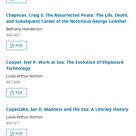
Chapman, Craig S. The Resurrected Pirate: The Life, Death,
and Subsequent Career of the Notorious George Lowther
Bethany Henderson
404-407
PDF
Cooper, Iver P. Work at Sea: The Evolution of Shipboard
Technology
Louis Arthur Norton
407-408
PDF
Copestake, Ian D. Madness and the Sea: A Literary History
Louis Arthur Norton
409-411
PDF