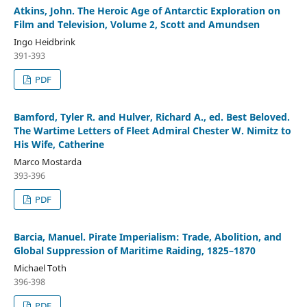
Atkins, John. The Heroic Age of Antarctic Exploration on
Film and Television, Volume 2, Scott and Amundsen
Ingo Heidbrink
391-393
PDF
Bamford, Tyler R. and Hulver, Richard A., ed. Best Beloved.
The Wartime Letters of Fleet Admiral Chester W. Nimitz to
His Wife, Catherine
Marco Mostarda
393-396
PDF
Barcia, Manuel. Pirate Imperialism: Trade, Abolition, and
Global Suppression of Maritime Raiding, 1825–1870
Michael Toth
396-398
PDF