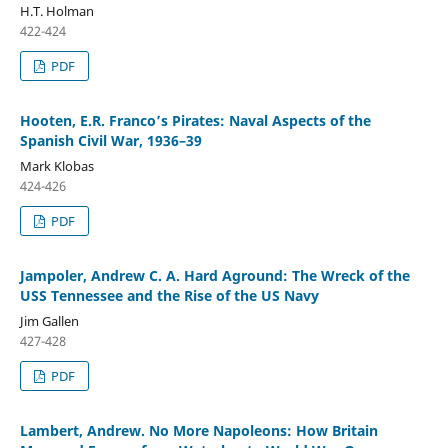
H.T. Holman
422-424
PDF
Hooten, E.R. Franco’s Pirates: Naval Aspects of the
Spanish Civil War, 1936–39
Mark Klobas
424-426
PDF
Jampoler, Andrew C. A. Hard Aground: The Wreck of the
USS Tennessee and the Rise of the US Navy
Jim Gallen
427-428
PDF
Lambert, Andrew. No More Napoleons: How Britain