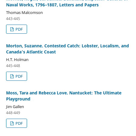
Naval Works, 1796–1807, Letters and Papers
Thomas Malcomson
443-445
PDF
Morton, Suzanne. Contested Catch: Lobster, Localism, and
Canada’s Atlantic Coast
H.T. Holman
445-448
PDF
Moss, Tara and Rebecca Love. Nantucket: The Ultimate
Playground
Jim Gallen
448-449
PDF