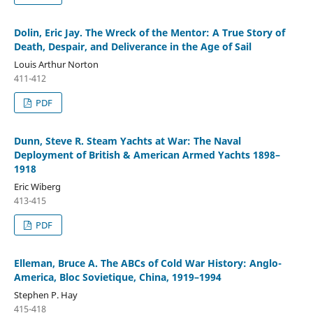
Dolin, Eric Jay. The Wreck of the Mentor: A True Story of
Death, Despair, and Deliverance in the Age of Sail
Louis Arthur Norton
411-412
PDF
Dunn, Steve R. Steam Yachts at War: The Naval
Deployment of British & American Armed Yachts 1898–
1918
Eric Wiberg
413-415
PDF
Elleman, Bruce A. The ABCs of Cold War History: Anglo-
America, Bloc Sovietique, China, 1919–1994
Stephen P. Hay
415-418