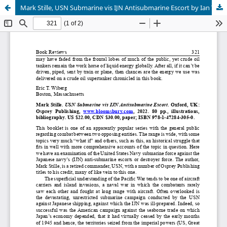
Mark Stille, USN Submarine vis IJN Antisubmarine Escort by Ian Yeates