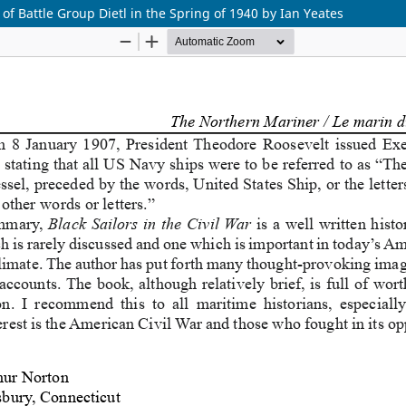
 of Battle Group Dietl in the Spring of 1940 by Ian Yeates