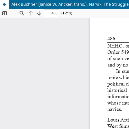
Alex Buchner (Janice W. Ancker, trans.), Narvik: The Struggle