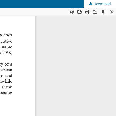
Download