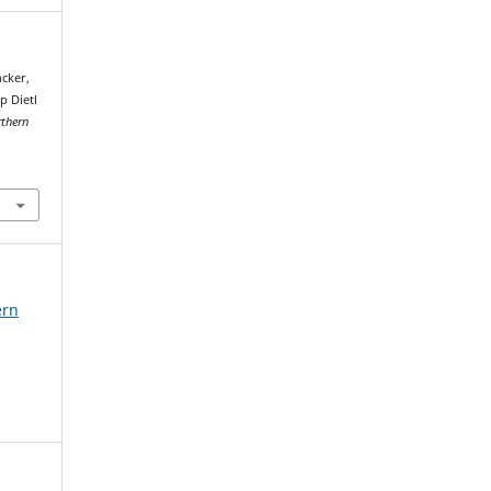
ncker,
p Dietl
thern
ern