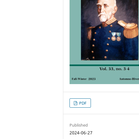
PDF
Published
2024-06-27