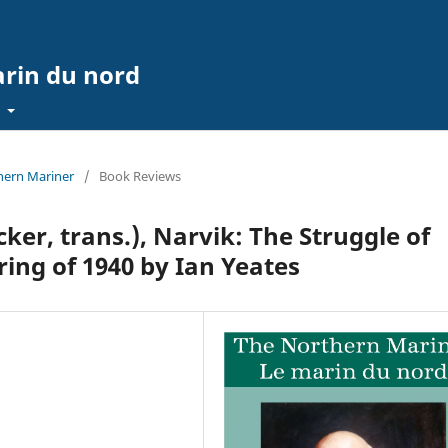
arin du nord
t
thern Mariner
/
Book Reviews
ker, trans.), Narvik: The Struggle of
ring of 1940 by Ian Yeates