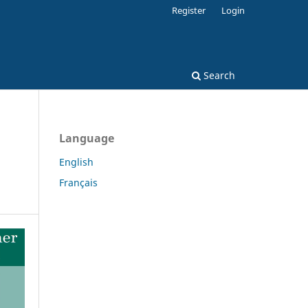
Register
Login
Search
Language
English
Français