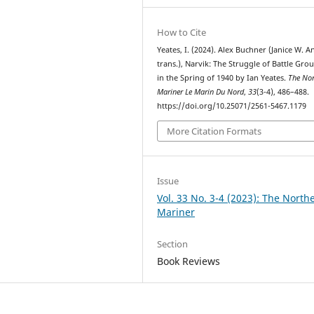
How to Cite
Yeates, I. (2024). Alex Buchner (Janice W. A
trans.), Narvik: The Struggle of Battle Grou
in the Spring of 1940 by Ian Yeates.
The Nor
Mariner Le Marin Du Nord
,
33
(3-4), 486–488.
https://doi.org/10.25071/2561-5467.1179
More Citation Formats
Issue
Vol. 33 No. 3-4 (2023): The North
Mariner
Section
Book Reviews