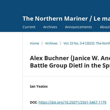
The Northern Mariner / Le m
Current
Archives
Announcements
Abou
Home
/
Archives
/
Vol. 33 No. 3-4 (2023): The Nor
Alex Buchner (Janice W. Anc
Battle Group Dietl in the Sp
Ian Yeates
DOI:
https://doi.org/10.25071/2561-5467.1179