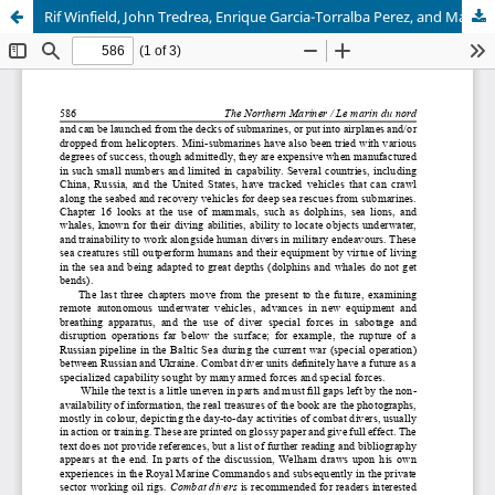
Rif Winfield, John Tredrea, Enrique Garcia-Torralba Perez, and Manuel Blasco Felip, Spanish Warships in the Age of Sail, 1700-1860. Design, Construction, Careers and Fates by Jim Hughey