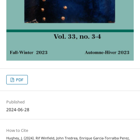
PDF
Published
2024-06-28
How to Cite
Hughey, J. (2024). Rif Winfield, John Tredrea, Enrique Garcia-Torralba Perez,