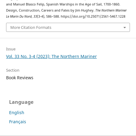
and Manuel Blasco Felip, Spanish Warships in the Age of Sail, 1700-1860.
Design, Construction, Careers and Fates by Jim Hughey.
The Northern Mariner
Le Marin Du Nord
,
33
(3-4), 586–588. https://doi.org/10.25071/2561-5467.1228
More Citation Formats
Issue
Vol. 33 No. 3-4 (2023): The Northern Mariner
Section
Book Reviews
Language
English
Français