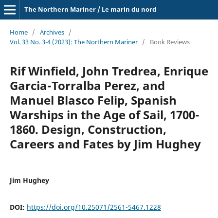
The Northern Mariner / Le marin du nord
Home
/
Archives
/
Vol. 33 No. 3-4 (2023): The Northern Mariner
/
Book Reviews
Rif Winfield, John Tredrea, Enrique
Garcia-Torralba Perez, and
Manuel Blasco Felip, Spanish
Warships in the Age of Sail, 1700-
1860. Design, Construction,
Careers and Fates by Jim Hughey
Jim Hughey
DOI:
https://doi.org/10.25071/2561-5467.1228