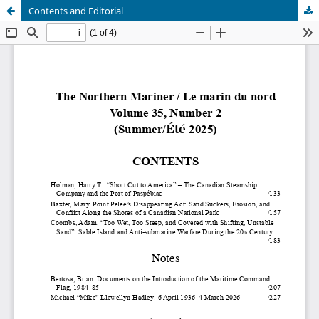
Contents and Editorial