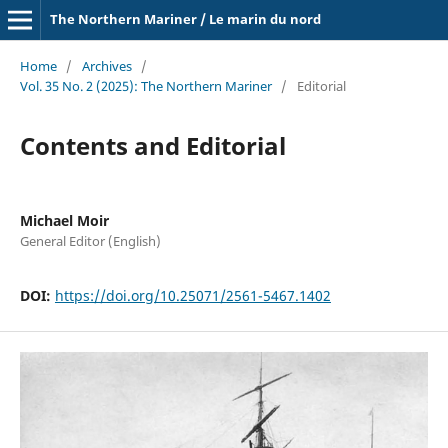
The Northern Mariner / Le marin du nord
Home
/
Archives
/
Vol. 35 No. 2 (2025): The Northern Mariner
/
Editorial
Contents and Editorial
Michael Moir
General Editor (English)
DOI:
https://doi.org/10.25071/2561-5467.1402