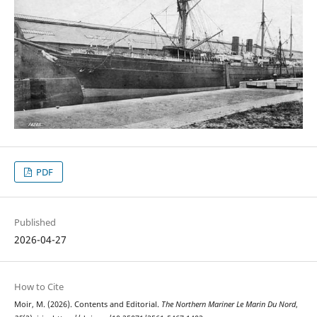
PDF
Published
2026-04-27
How to Cite
Moir, M. (2026). Contents and Editorial.
The Northern Mariner Le Marin Du Nord
,