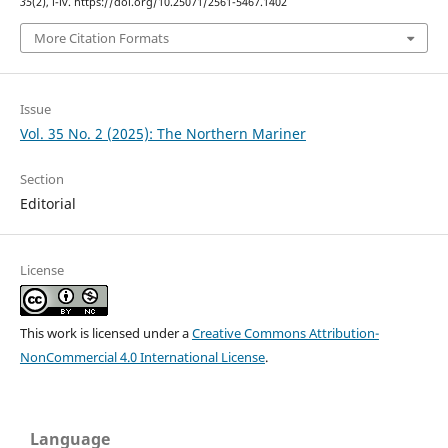
35
(2), i-iv. https://doi.org/10.25071/2561-5467.1402
More Citation Formats
Issue
Vol. 35 No. 2 (2025): The Northern Mariner
Section
Editorial
License
This work is licensed under a
Creative Commons Attribution-
NonCommercial 4.0 International License
.
Language