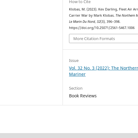
How to Cite
Klobas, M. (2023). Kev Darling, Fleet Air A
Carrier War by Mark Klobas.
The Northern M
Le Marin Du Nord
,
32
(3), 396–398.
https://doi.org/10.25071/2561-5467.1006
More Citation Formats
Issue
Vol. 32 No. 3 (2022): The Norther
Mariner
Section
Book Reviews