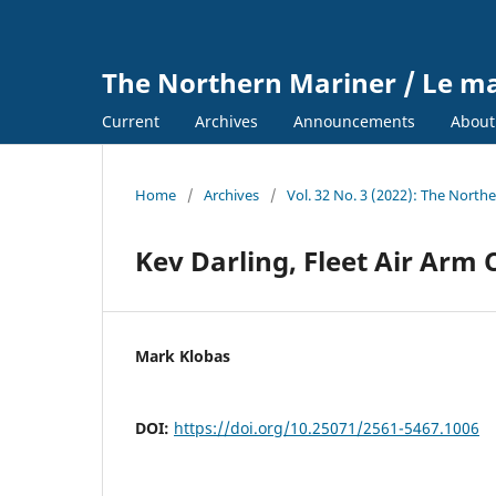
The Northern Mariner / Le m
Current
Archives
Announcements
Abou
Home
/
Archives
/
Vol. 32 No. 3 (2022): The North
Kev Darling, Fleet Air Arm
Mark Klobas
DOI:
https://doi.org/10.25071/2561-5467.1006