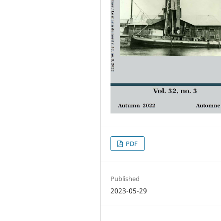
PDF
Published
2023-05-29