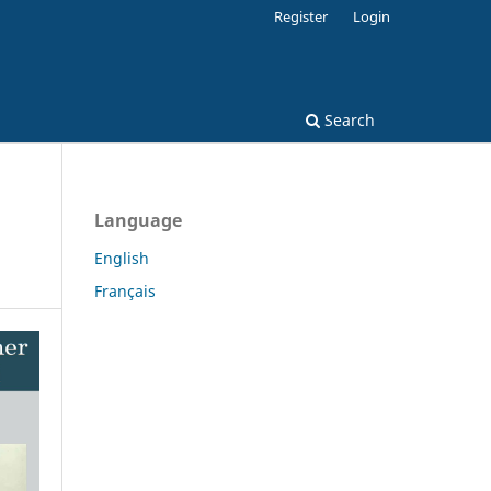
Register
Login
Search
Language
English
Français