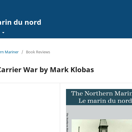
arin du nord
t
ern Mariner
/
Book Reviews
 Carrier War by Mark Klobas