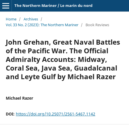
The Northern Mariner / Le marin du nord
Home
/
Archives
/
Vol. 33 No. 2 (2023): The Northern Mariner
/
Book Reviews
John Grehan, Great Naval Battles
of the Pacific War. The Official
Admiralty Accounts: Midway,
Coral Sea, Java Sea, Guadalcanal
and Leyte Gulf by Michael Razer
Michael Razer
DOI:
https://doi.org/10.25071/2561-5467.1142