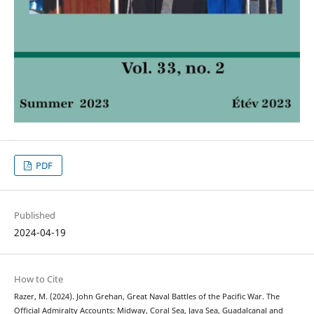
PDF
Published
2024-04-19
How to Cite
Razer, M. (2024). John Grehan, Great Naval Battles of the Pacific War. The
Official Admiralty Accounts: Midway, Coral Sea, Java Sea, Guadalcanal and