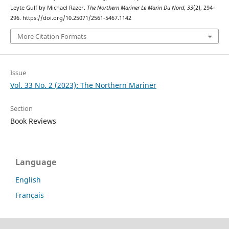
Leyte Gulf by Michael Razer.
The Northern Mariner Le Marin Du Nord
,
33
(2), 294–
296. https://doi.org/10.25071/2561-5467.1142
More Citation Formats
Issue
Vol. 33 No. 2 (2023): The Northern Mariner
Section
Book Reviews
Language
English
Français