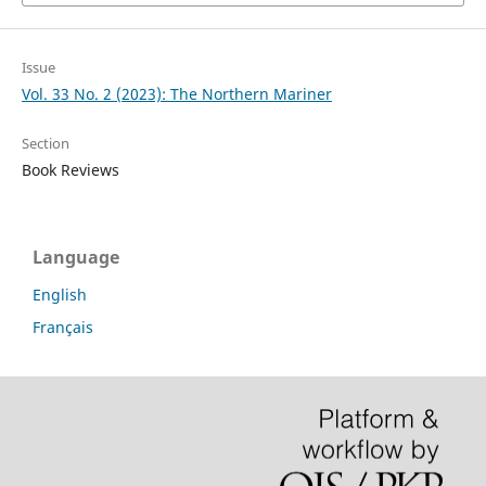
Issue
Vol. 33 No. 2 (2023): The Northern Mariner
Section
Book Reviews
Language
English
Français