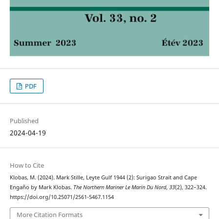
PDF
Published
2024-04-19
How to Cite
Klobas, M. (2024). Mark Stille, Leyte Gulf 1944 (2): Surigao Strait and Cape
Engaño by Mark Klobas.
The Northern Mariner Le Marin Du Nord
,
33
(2), 322–324.
https://doi.org/10.25071/2561-5467.1154
More Citation Formats