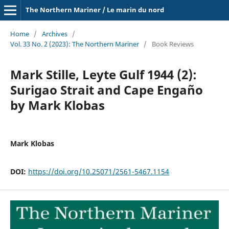
The Northern Mariner / Le marin du nord
Home
/
Archives
/
Vol. 33 No. 2 (2023): The Northern Mariner
/
Book Reviews
Mark Stille, Leyte Gulf 1944 (2):
Surigao Strait and Cape Engaño
by Mark Klobas
Mark Klobas
DOI:
https://doi.org/10.25071/2561-5467.1154