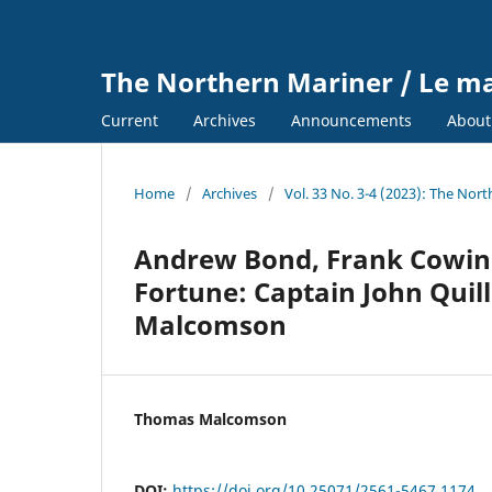
The Northern Mariner / Le m
Current
Archives
Announcements
Abou
Home
/
Archives
/
Vol. 33 No. 3-4 (2023): The Nor
Andrew Bond, Frank Cowin
Fortune: Captain John Quil
Malcomson
Thomas Malcomson
DOI:
https://doi.org/10.25071/2561-5467.1174