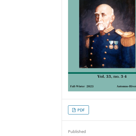
PDF
Published