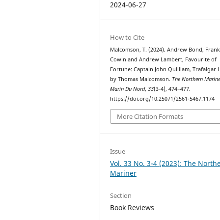
2024-06-27
How to Cite
Malcomson, T. (2024). Andrew Bond, Fran
Cowin and Andrew Lambert, Favourite of
Fortune: Captain John Quilliam, Trafalgar 
by Thomas Malcomson.
The Northern Marine
Marin Du Nord
,
33
(3-4), 474–477.
https://doi.org/10.25071/2561-5467.1174
More Citation Formats
Issue
Vol. 33 No. 3-4 (2023): The North
Mariner
Section
Book Reviews