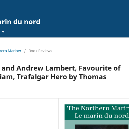
arin du nord
t
thern Mariner
/
Book Reviews
 and Andrew Lambert, Favourite of
liam, Trafalgar Hero by Thomas