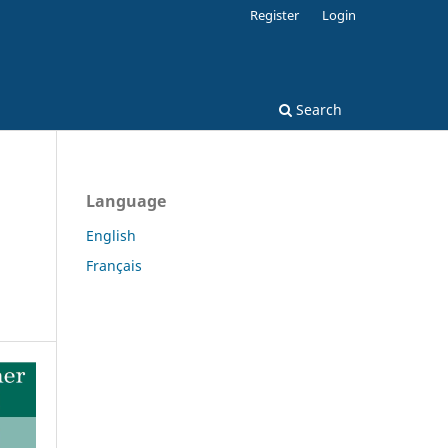
Register
Login
Search
Language
English
Français