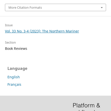
More Citation Formats
Issue
Vol. 33 No. 3-4 (2023): The Northern Mariner
Section
Book Reviews
Language
English
Français