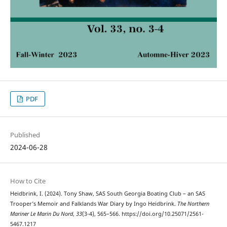
PDF
Published
2024-06-28
How to Cite
Heidbrink, I. (2024). Tony Shaw, SAS South Georgia Boating Club – an SAS
Trooper’s Memoir and Falklands War Diary by Ingo Heidbrink.
The Northern
Mariner Le Marin Du Nord
,
33
(3-4), 565–566. https://doi.org/10.25071/2561-
5467.1217