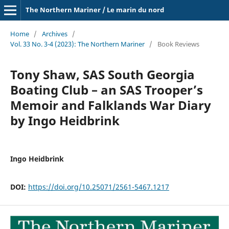
The Northern Mariner / Le marin du nord
Home
/
Archives
/
Vol. 33 No. 3-4 (2023): The Northern Mariner
/
Book Reviews
Tony Shaw, SAS South Georgia
Boating Club – an SAS Trooper’s
Memoir and Falklands War Diary
by Ingo Heidbrink
Ingo Heidbrink
DOI:
https://doi.org/10.25071/2561-5467.1217