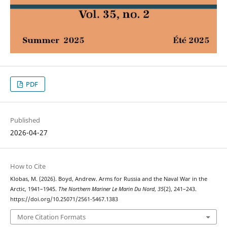
PDF
Published
2026-04-27
How to Cite
Klobas, M. (2026). Boyd, Andrew. Arms for Russia and the Naval War in the
Arctic, 1941–1945.
The Northern Mariner Le Marin Du Nord
,
35
(2), 241–243.
https://doi.org/10.25071/2561-5467.1383
More Citation Formats