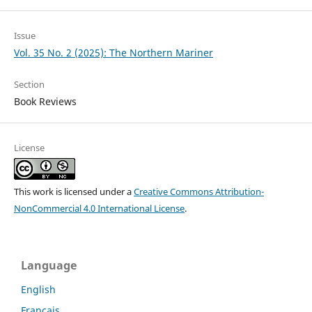
Issue
Vol. 35 No. 2 (2025): The Northern Mariner
Section
Book Reviews
License
This work is licensed under a
Creative Commons Attribution-
NonCommercial 4.0 International License
.
Language
English
Français