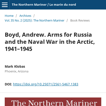
The Northern Mariner / Le marin du nord
Home
/
Archives
/
Vol. 35 No. 2 (2025): The Northern Mariner
/
Book Reviews
Boyd, Andrew. Arms for Russia
and the Naval War in the Arctic,
1941–1945
Mark Klobas
Phoenix, Arizona
DOI:
https://doi.org/10.25071/2561-5467.1383