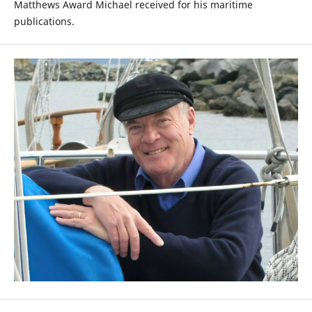
Matthews Award Michael received for his maritime
publications.