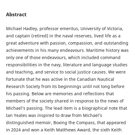
Abstract
Michael Hadley, professor emeritus, University of Victoria,
and captain (retired) in the naval reserves, lived life as a
great adventure with passion, compassion, and outstanding
achievements in his many endeavours. Maritime history was
only one of those endeavours, which included command
responsibilities in the navy, literature and language studies
and teaching, and service to social justice causes. We were
fortunate that he was active in the Canadian Nautical
Research Society from its beginnings until not long before
his passing. Below are memories and reflections that
members of the society shared in response to the news of
Michael’s passing. The lead item is a biographical note that
Ian Yeates was inspired to draw from Michael’s
distinguished memoir, Boxing the Compass, that appeared
in 2024 and won a Keith Matthews Award, the sixth Keith