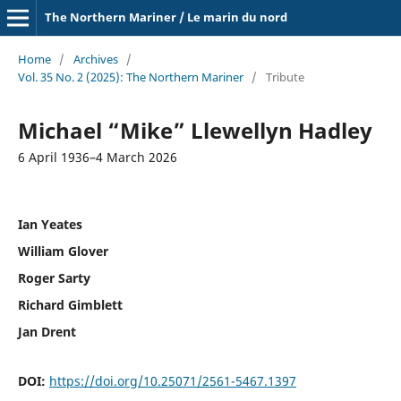
The Northern Mariner / Le marin du nord
Home
/
Archives
/
Vol. 35 No. 2 (2025): The Northern Mariner
/
Tribute
Michael “Mike” Llewellyn Hadley
6 April 1936–4 March 2026
Ian Yeates
William Glover
Roger Sarty
Richard Gimblett
Jan Drent
DOI:
https://doi.org/10.25071/2561-5467.1397