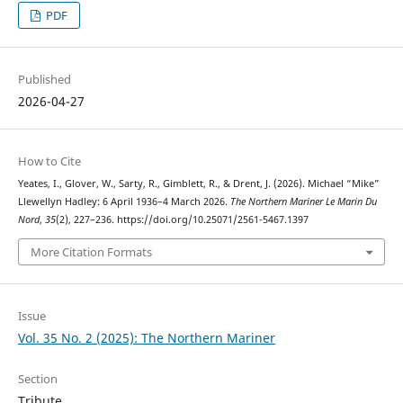
PDF
Published
2026-04-27
How to Cite
Yeates, I., Glover, W., Sarty, R., Gimblett, R., & Drent, J. (2026). Michael “Mike”
Llewellyn Hadley: 6 April 1936–4 March 2026.
The Northern Mariner Le Marin Du
Nord
,
35
(2), 227–236. https://doi.org/10.25071/2561-5467.1397
More Citation Formats
Issue
Vol. 35 No. 2 (2025): The Northern Mariner
Section
Tribute