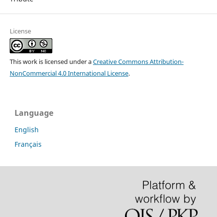
License
This work is licensed under a
Creative Commons Attribution-
NonCommercial 4.0 International License
.
Language
English
Français