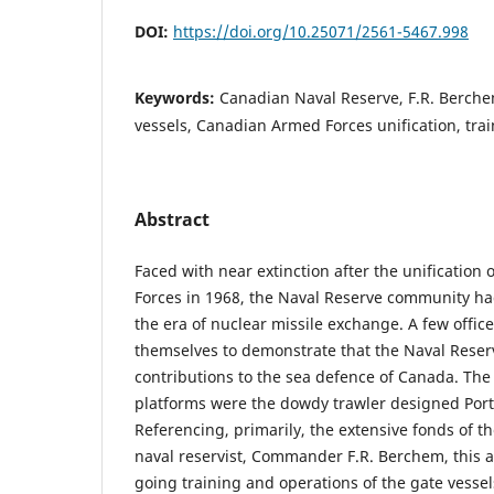
DOI:
https://doi.org/10.25071/2561-5467.998
Keywords:
Canadian Naval Reserve, F.R. Berche
vessels, Canadian Armed Forces unification, tra
Abstract
Faced with near extinction after the unification
Forces in 1968, the Naval Reserve community had
the era of nuclear missile exchange. A few office
themselves to demonstrate that the Naval Reser
contributions to the sea defence of Canada. The
platforms were the dowdy trawler designed Porte
Referencing, primarily, the extensive fonds of th
naval reservist, Commander F.R. Berchem, this ar
going training and operations of the gate vessel