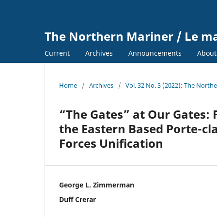
The Northern Mariner / Le m
Current
Archives
Announcements
Abou
Home
/
Archives
/
Vol. 32 No. 3 (2022): The North
“The Gates” at Our Gates: 
the Eastern Based Porte-cl
Forces Unification
George L. Zimmerman
Duff Crerar