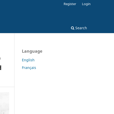
Register
Login
Search
Language
f
English
d
Français