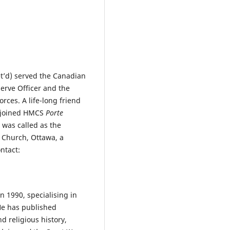
t’d) served the Canadian
serve Officer and the
rces. A life-long friend
 joined HMCS
Porte
 was called as the
n Church, Ottawa, a
ntact:
n 1990, specialising in
 He has published
d religious history,