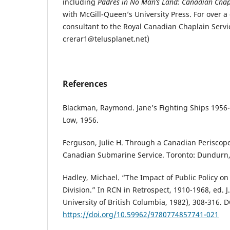
including
Padres in No Man’s Land: Canadian Chap
with McGill-Queen’s University Press. For over a
consultant to the Royal Canadian Chaplain Servic
crerar1@telusplanet.net)
References
Blackman, Raymond. Jane’s Fighting Ships 1956
Low, 1956.
Ferguson, Julie H. Through a Canadian Periscope
Canadian Submarine Service. Toronto: Dundurn,
Hadley, Michael. “The Impact of Public Policy on
Division.” In RCN in Retrospect, 1910-1968, ed. J
University of British Columbia, 1982), 308-316. D
https://doi.org/10.59962/9780774857741-021