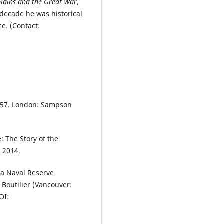
lains and the Great War
,
 decade he was historical
e. (Contact:
-57. London: Sampson
: The Story of the
 2014.
 a Naval Reserve
. Boutilier (Vancouver:
OI: