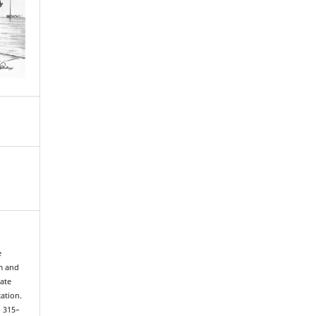
e
m and
Gate
ation.
, 315–