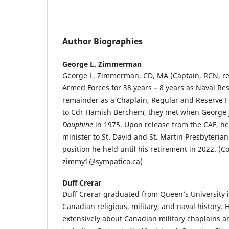
Author Biographies
George L. Zimmerman
George L. Zimmerman, CD, MA (Captain, RCN, re
Armed Forces for 38 years – 8 years as Naval Re
remainder as a Chaplain, Regular and Reserve Fo
to Cdr Hamish Berchem, they met when George
Dauphine
in 1975. Upon release from the CAF, he
minister to St. David and St. Martin Presbyteria
position he held until his retirement in 2022. (Co
zimmy1@sympatico.ca)
Duff Crerar
Duff Crerar graduated from Queen’s University i
Canadian religious, military, and naval history.
extensively about Canadian military chaplains an