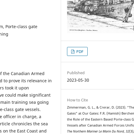
m, Porte-class gate
ining
PDF
Published
 of the Canadian Armed
2023-05-30
 to prove its relevance in
rs took it upon
ve could make significant
How to Cite
 main training sea going
Zimmerman, G. L., & Crerar, D. (2023). “Th
-class gate vessels.
Gates” at Our Gates: F.R. (Hamish) Berche
e officer in charge, a
the Role of the Eastern Based Porte-class 
ticle chronicles the sea
Vessels after Canadian Armed Forces Unific
s on the East Coast and
The Northern Mariner Le Marin Du Nord
,
32
(3)