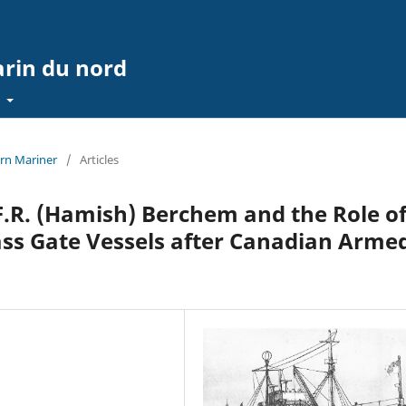
arin du nord
t
ern Mariner
/
Articles
F.R. (Hamish) Berchem and the Role o
ass Gate Vessels after Canadian Arme