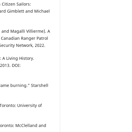
Citizen Sailors:
hard Gimblett and Michael
and Magalli Villierme). A
 Canadian Ranger Patrol
ecurity Network, 2022.
A Living History.
 2013. DOI:
lame burning.” Starshell
Toronto: University of
Toronto: McClelland and