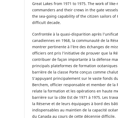
Great Lakes from 1971 to 1975. The work of like
commanders and their crews in the gate vessels 
the sea-going capability of the citizen sailors o
difficult decade.
Confrontée à la quasi-disparition après l’unific
canadiennes en 1968, la communauté de la Rése
montrer pertinente à l’ère des échanges de miss
officiers ont pris l’initiative de prouver que la 
contribuer de façon importante à la défense ma
principals plateformes de formation océaniques 
barrière de la classe Porte conçus comme chalut
S’appuyant principalement sur le vaste fonds 
Berchem, officier responsable et member de la R
relate la formation et les opérations en haute 
barrière sur la côte Est de 1971 à 1975. Les tr
la Réserve et de leurs équipages à bord des bât
indispensables au maintien de la capacité océa
du Canada au cours de cette décennie difficile.