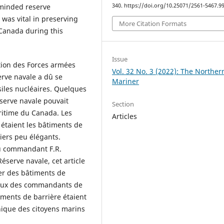
-minded reserve
340. https://doi.org/10.25071/2561-5467.9
was vital in preserving
More Citation Formats
f Canada during this
Issue
ation des Forces armées
Vol. 32 No. 3 (2022): The Norther
rve navale a dû se
Mariner
iles nucléaires. Quelques
Réserve navale pouvait
Section
ritime du Canada. Les
Articles
étaient les bâtiments de
iers peu élégants.
du commandant F.R.
éserve navale, cet article
mer des bâtiments de
avaux des commandants de
iments de barrière étaient
nique des citoyens marins