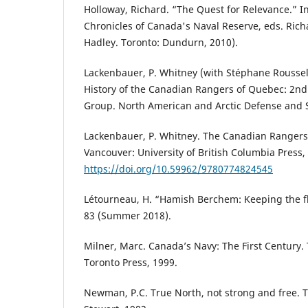
Holloway, Richard. “The Quest for Relevance.” In 
Chronicles of Canada's Naval Reserve, eds. Ric
Hadley. Toronto: Dundurn, 2010).
Lackenbauer, P. Whitney (with Stéphane Roussel 
History of the Canadian Rangers of Quebec: 2nd
Group. North American and Arctic Defense and S
Lackenbauer, P. Whitney. The Canadian Rangers: 
Vancouver: University of British Columbia Press,
https://doi.org/10.59962/9780774824545
Létourneau, H. “Hamish Berchem: Keeping the f
83 (Summer 2018).
Milner, Marc. Canada’s Navy: The First Century. 
Toronto Press, 1999.
Newman, P.C. True North, not strong and free. 