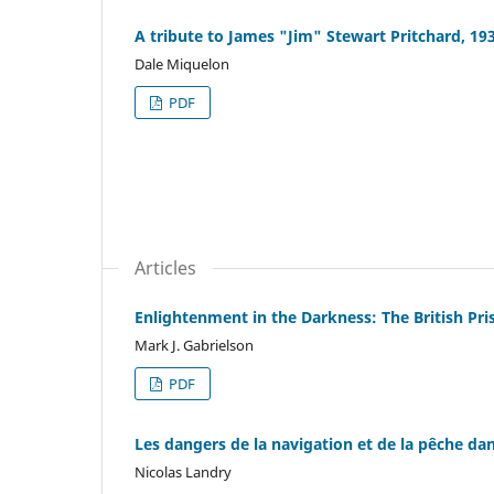
A tribute to James "Jim" Stewart Pritchard, 19
Dale Miquelon
PDF
Articles
Enlightenment in the Darkness: The British Pri
Mark J. Gabrielson
PDF
Les dangers de la navigation et de la pêche dan
Nicolas Landry