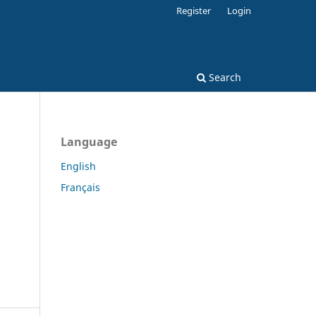
Register
Login
Search
Language
English
Français