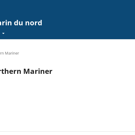
arin du nord
t
ern Mariner
orthern Mariner