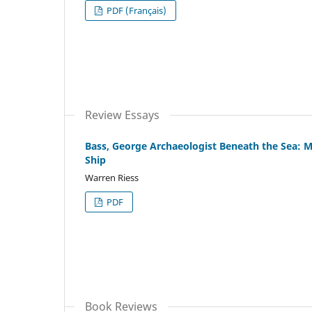
PDF (Français)
Review Essays
Bass, George Archaeologist Beneath the Sea: M
Ship
Warren Riess
PDF
Book Reviews