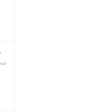
a
65-67