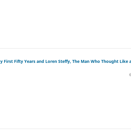
y First Fifty Years and Loren Steffy, The Man Who Thought Like 