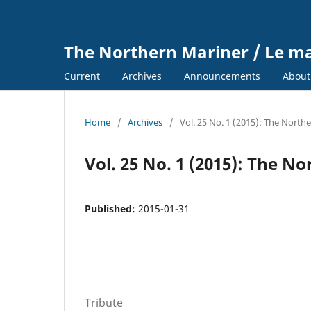
The Northern Mariner / Le m
Current
Archives
Announcements
Abou
Home
/
Archives
/
Vol. 25 No. 1 (2015): The North
Vol. 25 No. 1 (2015): The N
Published:
2015-01-31
Tribute