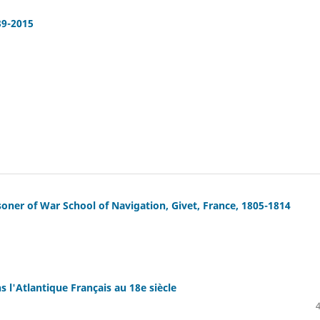
39-2015
soner of War School of Navigation, Givet, France, 1805-1814
s l'Atlantique Français au 18e siècle