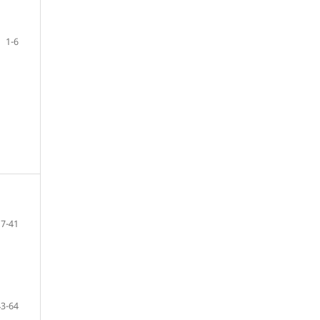
1-6
7-41
43-64