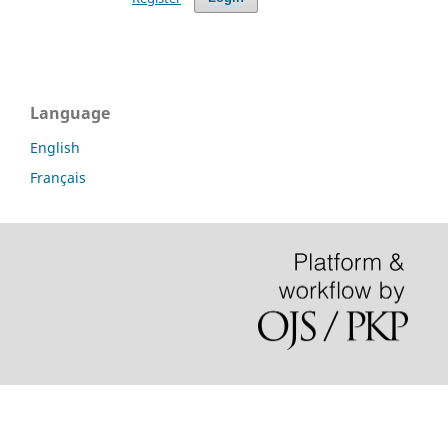
Language
English
Français