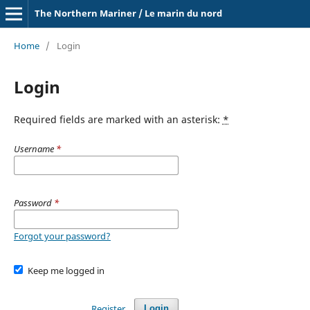
The Northern Mariner / Le marin du nord
Home
/
Login
Login
Required fields are marked with an asterisk:
*
Username
*
Password
*
Forgot your password?
Keep me logged in
Register
Login