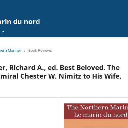
arin du nord
t
thern Mariner
/
Book Reviews
r, Richard A., ed. Best Beloved. The
miral Chester W. Nimitz to His Wife,