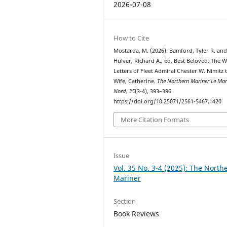
2026-07-08
How to Cite
Mostarda, M. (2026). Bamford, Tyler R. an
Hulver, Richard A., ed. Best Beloved. The 
Letters of Fleet Admiral Chester W. Nimitz 
Wife, Catherine.
The Northern Mariner Le Mar
Nord
,
35
(3-4), 393–396.
https://doi.org/10.25071/2561-5467.1420
More Citation Formats
Issue
Vol. 35 No. 3-4 (2025): The North
Mariner
Section
Book Reviews