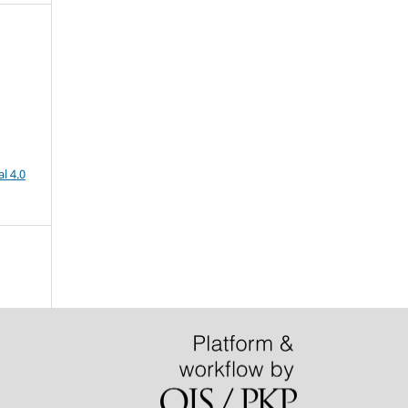
l 4.0