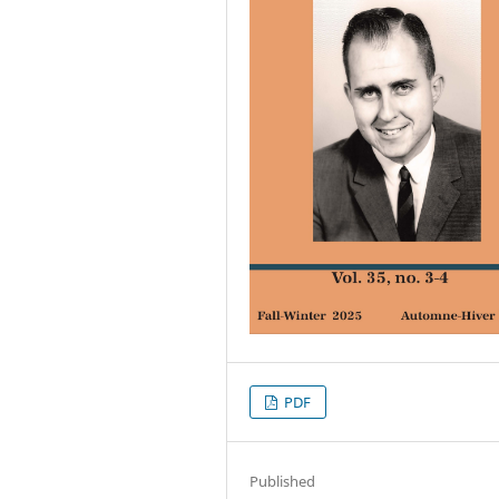
PDF
Published