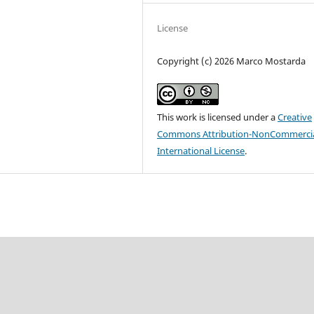
License
Copyright (c) 2026 Marco Mostarda
This work is licensed under a
Creative
Commons Attribution-NonCommercia
International License
.