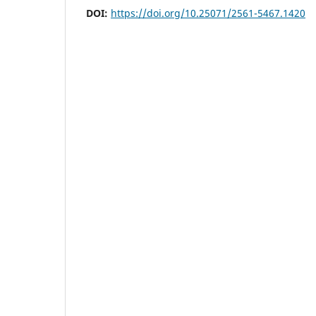
DOI:
https://doi.org/10.25071/2561-5467.1420