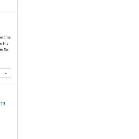
d
Wartime
to His
in Du
ern