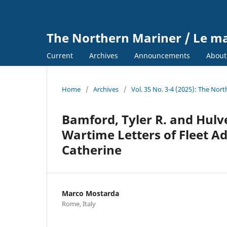
The Northern Mariner / Le m
Current
Archives
Announcements
Abou
Home
/
Archives
/
Vol. 35 No. 3-4 (2025): The Nor
Bamford, Tyler R. and Hulve
Wartime Letters of Fleet Ad
Catherine
Marco Mostarda
Rome, Italy