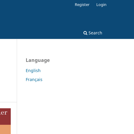
Register
Login
Search
Language
English
Français