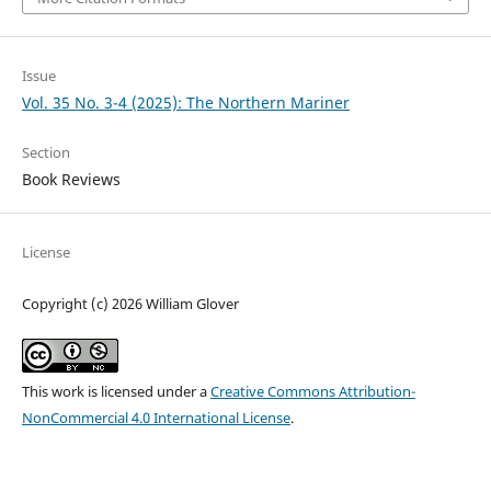
Issue
Vol. 35 No. 3-4 (2025): The Northern Mariner
Section
Book Reviews
License
Copyright (c) 2026 William Glover
This work is licensed under a
Creative Commons Attribution-
NonCommercial 4.0 International License
.