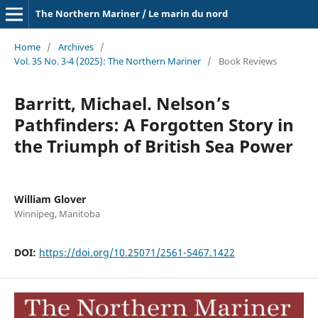
The Northern Mariner / Le marin du nord
Home
/
Archives
/
Vol. 35 No. 3-4 (2025): The Northern Mariner
/
Book Reviews
Barritt, Michael. Nelson’s
Pathfinders: A Forgotten Story in
the Triumph of British Sea Power
William Glover
Winnipeg, Manitoba
DOI:
https://doi.org/10.25071/2561-5467.1422