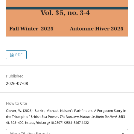
PDF
Published
2026-07-08
How to Cite
Glover, W. (2026). Barritt, Michael. Nelson’s Pathfinders: A Forgotten Story in
the Triumph of British Sea Power.
The Northern Mariner Le Marin Du Nord
,
35
(3-
4), 398–400. https://doi.org/10.25071/2561-5467.1422
More Citation Formats