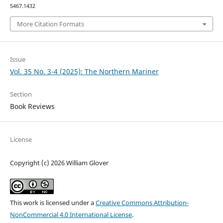
5467.1432
More Citation Formats
Issue
Vol. 35 No. 3-4 (2025): The Northern Mariner
Section
Book Reviews
License
Copyright (c) 2026 William Glover
This work is licensed under a
Creative Commons Attribution-
NonCommercial 4.0 International License
.