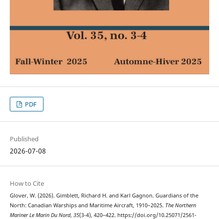
PDF
Published
2026-07-08
How to Cite
Glover, W. (2026). Gimblett, Richard H. and Karl Gagnon. Guardians of the
North: Canadian Warships and Maritime Aircraft, 1910–2025.
The Northern
Mariner Le Marin Du Nord
,
35
(3-4), 420–422. https://doi.org/10.25071/2561-