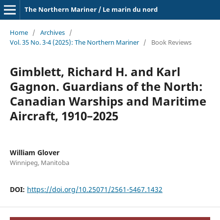
The Northern Mariner / Le marin du nord
Home
/
Archives
/
Vol. 35 No. 3-4 (2025): The Northern Mariner
/
Book Reviews
Gimblett, Richard H. and Karl
Gagnon. Guardians of the North:
Canadian Warships and Maritime
Aircraft, 1910–2025
William Glover
Winnipeg, Manitoba
DOI:
https://doi.org/10.25071/2561-5467.1432