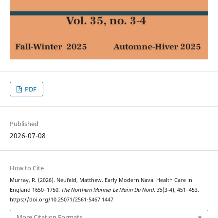
PDF
Published
2026-07-08
How to Cite
Murray, R. (2026). Neufeld, Matthew. Early Modern Naval Health Care in
England 1650–1750.
The Northern Mariner Le Marin Du Nord
,
35
(3-4), 451–453.
https://doi.org/10.25071/2561-5467.1447
More Citation Formats