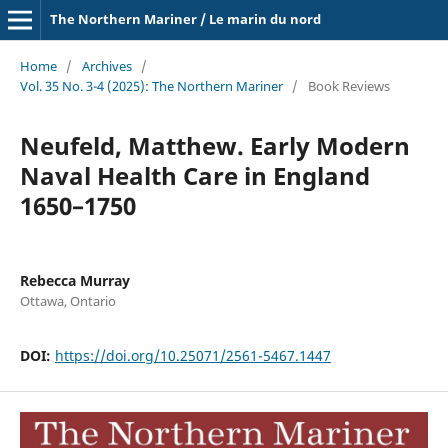
The Northern Mariner / Le marin du nord
Home
/
Archives
/
Vol. 35 No. 3-4 (2025): The Northern Mariner
/
Book Reviews
Neufeld, Matthew. Early Modern
Naval Health Care in England
1650–1750
Rebecca Murray
Ottawa, Ontario
DOI:
https://doi.org/10.25071/2561-5467.1447