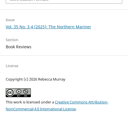
Issue
Vol. 35 No. 3-4 (2025): The Northern Mariner
Section
Book Reviews
License
Copyright (c) 2026 Rebecca Murray
This work is licensed under a
Creative Commons Attribution-
NonCommercial 4.0 International License
.