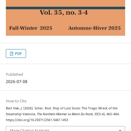
PDF
Published
2026-07-08
How to Cite
Bart Hak, J. (2026). Scher, Rod. Ship of Lost Souls: The Tragic Wreck of the
Steamship Valencia.
The Northern Mariner Le Marin Du Nord
,
35
(3-4), 463–464.
https://doi.org/10.25071/2561-5467.1453
More Citation Formats