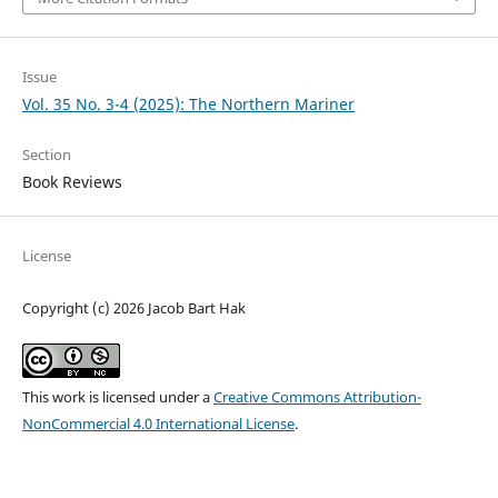
Issue
Vol. 35 No. 3-4 (2025): The Northern Mariner
Section
Book Reviews
License
Copyright (c) 2026 Jacob Bart Hak
This work is licensed under a
Creative Commons Attribution-
NonCommercial 4.0 International License
.