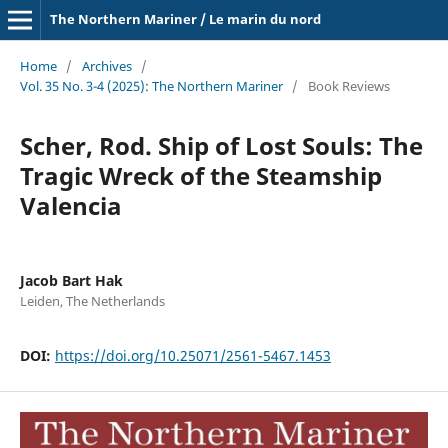
The Northern Mariner / Le marin du nord
Home
/
Archives
/
Vol. 35 No. 3-4 (2025): The Northern Mariner
/
Book Reviews
Scher, Rod. Ship of Lost Souls: The
Tragic Wreck of the Steamship
Valencia
Jacob Bart Hak
Leiden, The Netherlands
DOI:
https://doi.org/10.25071/2561-5467.1453