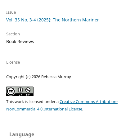
Issue
Vol. 35 No. 3-4 (2025): The Northern Mariner
Section
Book Reviews
License
Copyright (c) 2026 Rebecca Murray
This work is licensed under a
Creative Commons Attribution-
NonCommercial 4.0 International License
.
Language