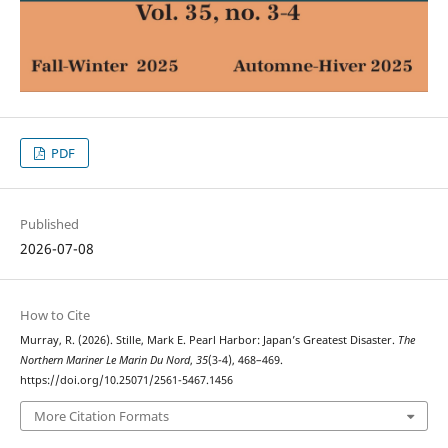
PDF
Published
2026-07-08
How to Cite
Murray, R. (2026). Stille, Mark E. Pearl Harbor: Japan’s Greatest Disaster.
The
Northern Mariner Le Marin Du Nord
,
35
(3-4), 468–469.
https://doi.org/10.25071/2561-5467.1456
More Citation Formats