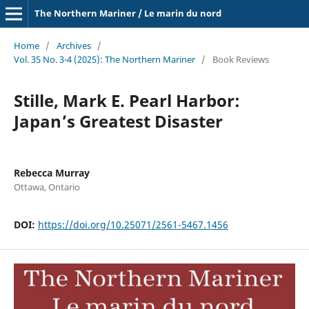
The Northern Mariner / Le marin du nord
Home
/
Archives
/
Vol. 35 No. 3-4 (2025): The Northern Mariner
/
Book Reviews
Stille, Mark E. Pearl Harbor:
Japan’s Greatest Disaster
Rebecca Murray
Ottawa, Ontario
DOI:
https://doi.org/10.25071/2561-5467.1456