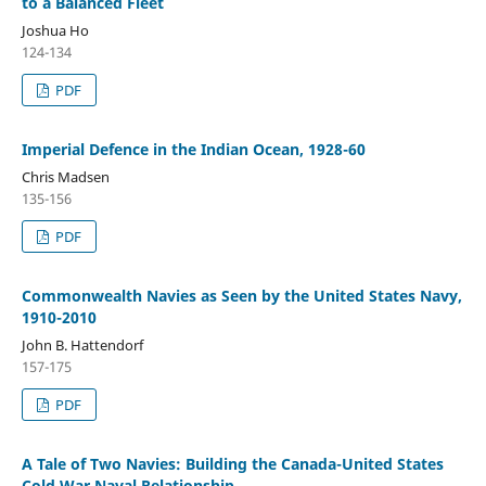
to a Balanced Fleet
Joshua Ho
124-134
PDF
Imperial Defence in the Indian Ocean, 1928-60
Chris Madsen
135-156
PDF
Commonwealth Navies as Seen by the United States Navy,
1910-2010
John B. Hattendorf
157-175
PDF
A Tale of Two Navies: Building the Canada-United States
Cold War Naval Relationship