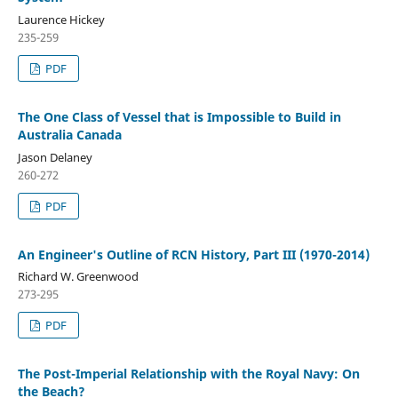
Laurence Hickey
235-259
PDF
The One Class of Vessel that is Impossible to Build in
Australia Canada
Jason Delaney
260-272
PDF
An Engineer's Outline of RCN History, Part III (1970-2014)
Richard W. Greenwood
273-295
PDF
The Post-Imperial Relationship with the Royal Navy: On
the Beach?