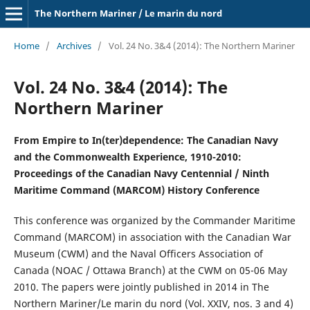
The Northern Mariner / Le marin du nord
Home
/
Archives
/
Vol. 24 No. 3&4 (2014): The Northern Mariner
Vol. 24 No. 3&4 (2014): The
Northern Mariner
From Empire to In(ter)dependence: The Canadian Navy
and the Commonwealth Experience, 1910-2010:
Proceedings of the Canadian Navy Centennial / Ninth
Maritime Command (MARCOM) History Conference
This conference was organized by the Commander Maritime
Command (MARCOM) in association with the Canadian War
Museum (CWM) and the Naval Officers Association of
Canada (NOAC / Ottawa Branch) at the CWM on 05-06 May
2010. The papers were jointly published in 2014 in The
Northern Mariner/Le marin du nord (Vol. XXIV, nos. 3 and 4)