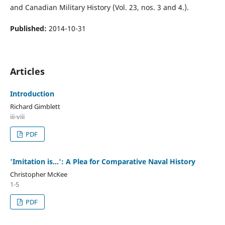
and Canadian Military History (Vol. 23, nos. 3 and 4.).
Published:
2014-10-31
Articles
Introduction
Richard Gimblett
iii-viii
PDF
'Imitation is...': A Plea for Comparative Naval History
Christopher McKee
1-5
PDF