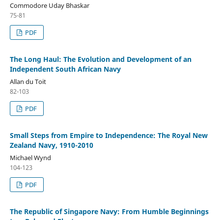
Commodore Uday Bhaskar
75-81
PDF
The Long Haul: The Evolution and Development of an
Independent South African Navy
Allan du Toit
82-103
PDF
Small Steps from Empire to Independence: The Royal New
Zealand Navy, 1910-2010
Michael Wynd
104-123
PDF
The Republic of Singapore Navy: From Humble Beginnings