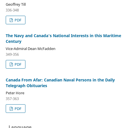
Geoffrey Till
336-348
PDF
The Navy and Canada's National Interests in this Maritime
Century
Vice-Admiral Dean McFadden
349-356
PDF
Canada From Afar: Canadian Naval Persons in the Daily
Telegraph Obituaries
Peter Hore
357-363
PDF
Language