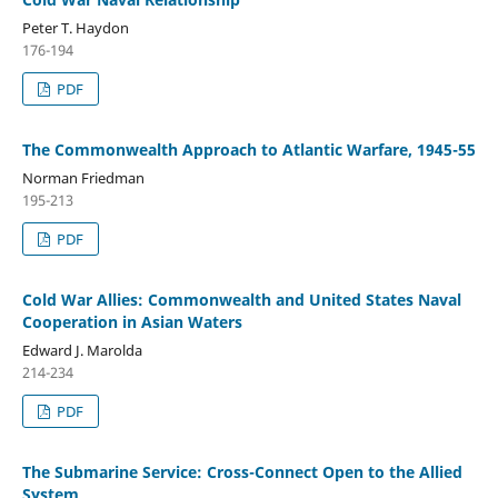
Peter T. Haydon
176-194
PDF
The Commonwealth Approach to Atlantic Warfare, 1945-55
Norman Friedman
195-213
PDF
Cold War Allies: Commonwealth and United States Naval
Cooperation in Asian Waters
Edward J. Marolda
214-234
PDF
The Submarine Service: Cross-Connect Open to the Allied
System