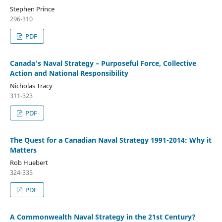
Stephen Prince
296-310
PDF
Canada’s Naval Strategy – Purposeful Force, Collective
Action and National Responsibility
Nicholas Tracy
311-323
PDF
The Quest for a Canadian Naval Strategy 1991-2014: Why it
Matters
Rob Huebert
324-335
PDF
A Commonwealth Naval Strategy in the 21st Century?