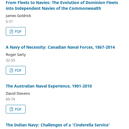
From Fleets to Navies: The Evolution of Dominion Fleets
into Independent Navies of the Commonwealth
James Goldrick
6-31
PDF
A Navy of Necessity: Canadian Naval Forces, 1867-2014
Roger Sarty
32-59
PDF
The Australian Naval Experience, 1901-2010
David Stevens
60-74
PDF
The Indian Navy: Challenges of a 'Cinderella Service'